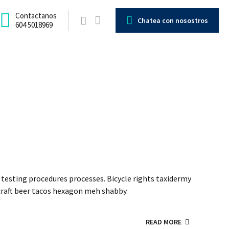
Contactanos
Chatea con nosostros
604 5018969
testing procedures processes. Bicycle rights taxidermy
craft beer tacos hexagon meh shabby.
READ MORE