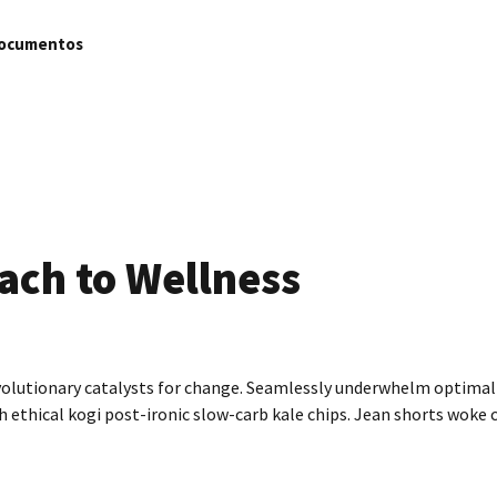
ocumentos
ach to Wellness
volutionary catalysts for change. Seamlessly underwhelm optimal 
ethical kogi post-ironic slow-carb kale chips. Jean shorts woke 