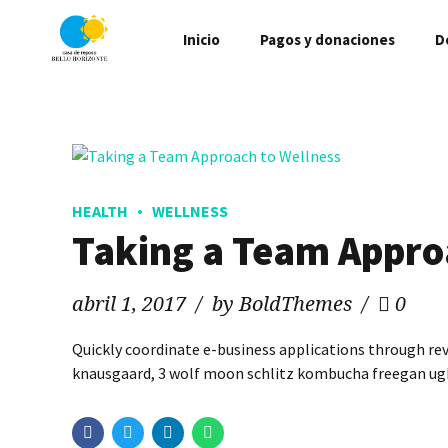
Inicio
Pagos y donaciones
D
HEALTH
WELLNESS
Taking a Team Appro
abril 1, 2017
by BoldThemes
0
Quickly coordinate e-business applications through re
knausgaard, 3 wolf moon schlitz kombucha freegan ugh 