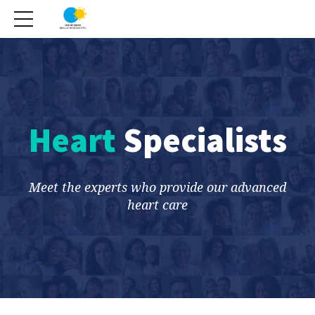
Heart
Specialists
Meet the experts who provide our advanced
heart care