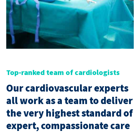
Top-ranked team of cardiologists
Our cardiovascular experts
all work as a team to deliver
the very highest standard of
expert, compassionate care