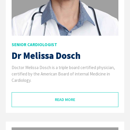
SENIOR CARDIOLOGIST
Dr Melissa Dosch
Doctor Melissa Dosch is a triple board certified physician,
certified by the American Board of internal Medicine in
Cardiology.
READ MORE