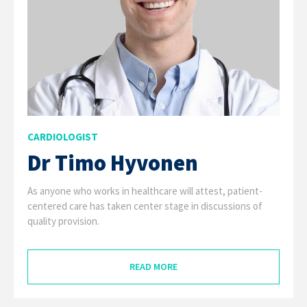
CARDIOLOGIST
Dr Timo Hyvonen
As anyone who works in healthcare will attest, patient-
centered care has taken center stage in discussions of
quality provision.
READ MORE