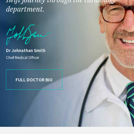
department.
Dr Johnathan Smith
Chief Medical Officer
FULL DOCTOR BIO