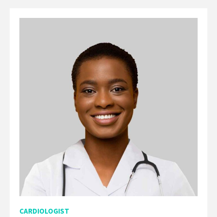
CARDIOLOGIST