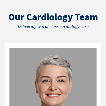
Our Cardiology Team
Delivering world class cardiology care