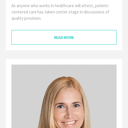
As anyone who works in healthcare will attest, patient-
centered care has taken center stage in discussions of
quality provision.
READ MORE