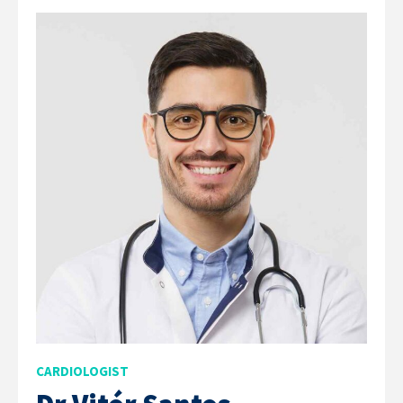
CARDIOLOGIST