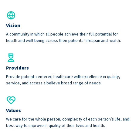
Vision
A community in which all people achieve their full potential for
health and well-being across their patients’ lifespan and health.
Providers
Provide patient-centered healthcare with excellence in quality,
service, and access a believe broad range of needs.
Values
We care for the whole person, complexity of each person’s life, and
best way to improve in quality of their lives and health.