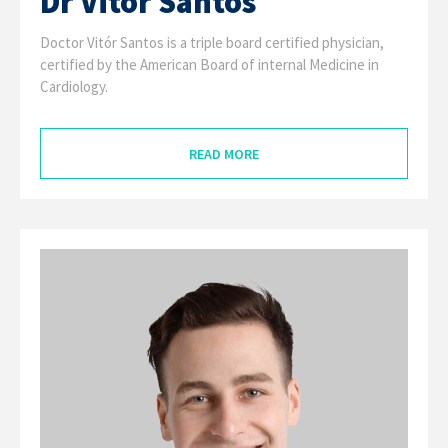
Dr Vitór Santos
Doctor Vitór Santos is a triple board certified physician,
certified by the American Board of internal Medicine in
Cardiology.
READ MORE