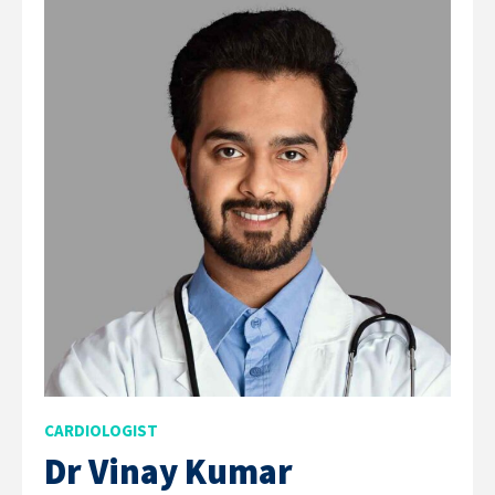
CARDIOLOGIST
Dr Vinay Kumar