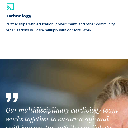
Technology
Partnerships with education, government, and other community
organizations will care multiply with doctors’ work.
Our multidisciplinary cardiology team
works together to ensure a safe and
swift journey through the cardiology