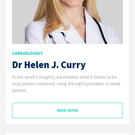
CARDIOLOGIST
Dr Helen J. Curry
In this week’s Insights, we examine what it means to be
truly patient-centered, using the eight principles of week
patient.
READ MORE